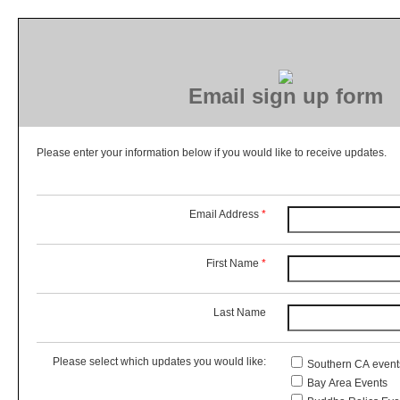
Email sign up form
Please enter your information below if you would like to receive updates.
Email Address
*
First Name
*
Last Name
Please select which updates you would like:
Southern CA event
Bay Area Events