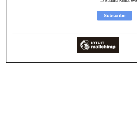
Buddha Relics Eve